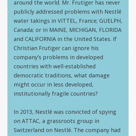
around the world. Mr. Frutiger has never
publicly addressed problems with Nestlé
water takings in VITTEL, France; GUELPH,
Canada; or in MAINE, MICHIGAN, FLORIDA
and CALIFORNIA in the United States. If
Christian Frutiger can ignore his
company’s problems in developed
countries with well-established
democratic traditions, what damage
might occur in less developed,
institutionally fragile countries?
In 2013, Nestlé was convicted of spying
on ATTAC, a grassroots group in
Switzerland on Nestlé. The company had