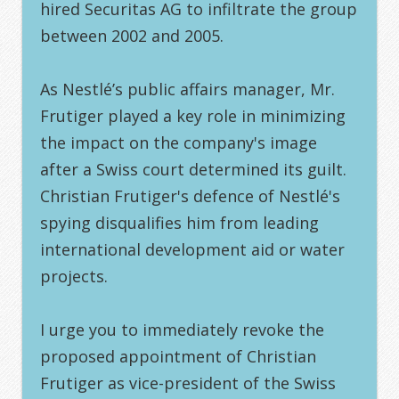
hired Securitas AG to infiltrate the group
between 2002 and 2005.
As Nestlé’s public affairs manager, Mr.
Frutiger played a key role in minimizing
the impact on the company's image
after a Swiss court determined its guilt.
Christian Frutiger's defence of Nestlé's
spying disqualifies him from leading
international development aid or water
projects.
I urge you to immediately revoke the
proposed appointment of Christian
Frutiger as vice-president of the Swiss