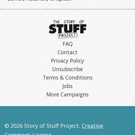
FAQ
Contact
Privacy Policy
Unsubscribe
Terms & Conditions
Jobs
More Campaigns
© 2026 Story of Stuff Project.
Creative
Commons License
.