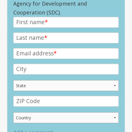
Agency for Development and
Cooperation (SDC).
First name
*
Last name
*
Email address
*
City
ZIP Code