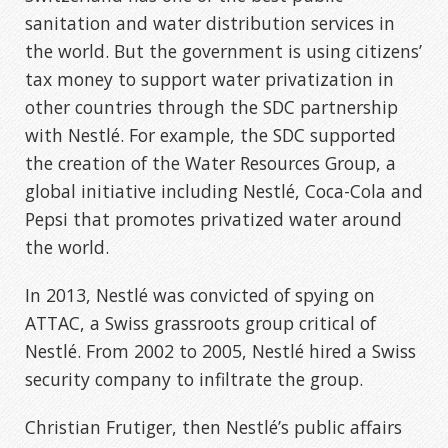
sanitation and water distribution services in
the world. But the government is using citizens’
tax money to support water privatization in
other countries through the SDC partnership
with Nestlé. For example, the SDC supported
the creation of the Water Resources Group, a
global initiative including Nestlé, Coca-Cola and
Pepsi that promotes privatized water around
the world.
In 2013, Nestlé was convicted of spying on
ATTAC, a Swiss grassroots group critical of
Nestlé. From 2002 to 2005, Nestlé hired a Swiss
security company to infiltrate the group.
Christian Frutiger, then Nestlé’s public affairs