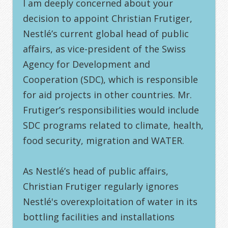
I am deeply concerned about your
decision to appoint Christian Frutiger,
Nestlé’s current global head of public
affairs, as vice-president of the Swiss
Agency for Development and
Cooperation (SDC), which is responsible
for aid projects in other countries. Mr.
Frutiger’s responsibilities would include
SDC programs related to climate, health,
food security, migration and WATER.
As Nestlé’s head of public affairs,
Christian Frutiger regularly ignores
Nestlé's overexploitation of water in its
bottling facilities and installations