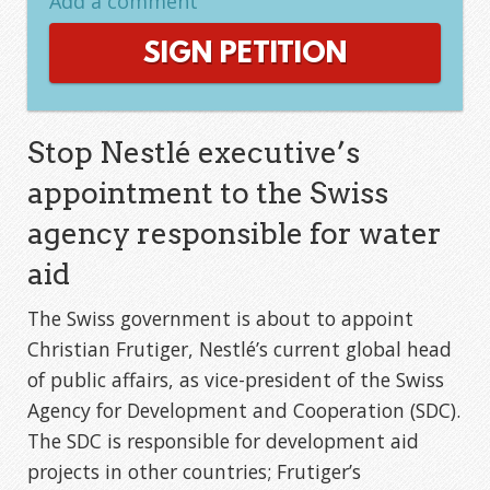
Add a comment
SIGN PETITION
Stop Nestlé executive’s
appointment to the Swiss
agency responsible for water
aid
The Swiss government is about to appoint
Christian Frutiger, Nestlé’s current global head
of public affairs, as vice-president of the Swiss
Agency for Development and Cooperation (SDC).
The SDC is responsible for development aid
projects in other countries; Frutiger’s