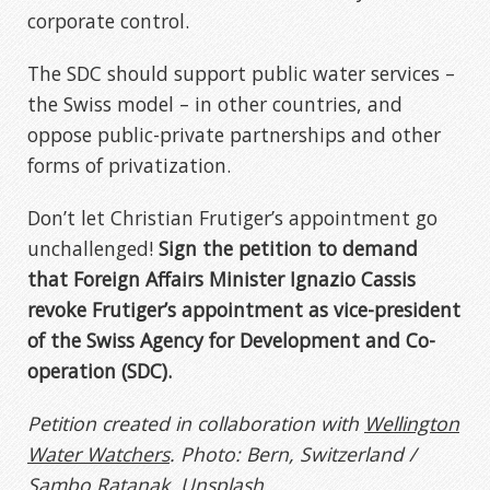
corporate control.
The SDC should support public water services –
the Swiss model – in other countries, and
oppose public-private partnerships and other
forms of privatization.
Don’t let Christian Frutiger’s appointment go
unchallenged!
Sign the petition to demand
that Foreign Affairs Minister Ignazio Cassis
revoke Frutiger’s appointment as vice-president
of the Swiss Agency for Development and Co-
operation (SDC).
Petition created in collaboration with
Wellington
Water Watchers
. Photo: Bern, Switzerland /
Sambo Ratanak, Unsplash