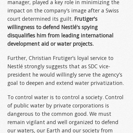
manager, played a key role in minimizing the
impact on the company’s image after a Swiss
court determined its guilt.
Frutiger's
willingness to defend Nestlé's spying
disqualifies him from leading international
development aid or water projects.
Further, Christian Frutiger’s loyal service to
Nestlé strongly suggests that as SDC vice-
president he would willingly serve the agency’s
goal to deepen and extend water privatization.
To control water is to control a society. Control
of public water by private corporations is
dangerous to the common good. We must
remain vigilant and well organized to defend
our waters, our Earth and our society from