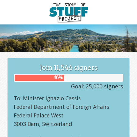
Join
11,546
signers
46
%
Goal: 25,000 signers
To: Minister Ignazio Cassis
Federal Department of Foreign Affairs
Federal Palace West
3003 Bern, Switzerland