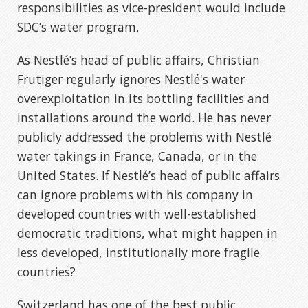
responsibilities as vice-president would include
SDC’s water program.
As Nestlé’s head of public affairs, Christian
Frutiger regularly ignores Nestlé's water
overexploitation in its bottling facilities and
installations around the world. He has never
publicly addressed the problems with Nestlé
water takings in France, Canada, or in the
United States. If Nestlé’s head of public affairs
can ignore problems with his company in
developed countries with well-established
democratic traditions, what might happen in
less developed, institutionally more fragile
countries?
Switzerland has one of the best public