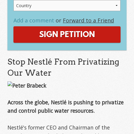
Add a comment
or
Forward to a Friend
SIGN PETITION
Stop Nestlé From Privatizing
Our Water
Across the globe, Nestlé is pushing to privatize
and control public water resources.
Nestlé's former CEO and Chairman of the