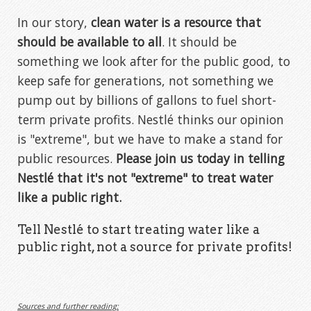
In our story,
clean water is a resource that
should be available to all
. It should be
something we look after for the public good, to
keep safe for generations, not something we
pump out by billions of gallons to fuel short-
term private profits. Nestlé thinks our opinion
is "extreme", but we have to make a stand for
public resources.
Please join us today in telling
Nestlé that it's not "extreme" to treat water
like a public right.
Tell Nestlé to start treating water like a
public right, not a source for private profits!
Sources and further reading: