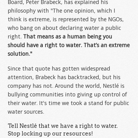
Board, Peter Brabeck, has explained his
philosophy with "The one opinion, which I
think is extreme, is represented by the NGOs,
who bang on about declaring water a public
right.
That means as a human being you
should have a right to water. That’s an extreme
solution."
Since that quote has gotten widespread
attention, Brabeck has backtracked, but his
company has not. Around the world, Nestlé is
bullying communities into giving up control of
their water. It's time we took a stand for public
water sources.
Tell Nestlé that we have a right to water.
Stop locking up our resources!