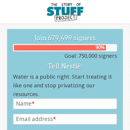
Join
679,499
signers
90
%
Goal: 750,000 signers
Tell Nestlé:
Water is a public right. Start treating it
like one and stop privatizing our
resources.
Name
*
Email address
*