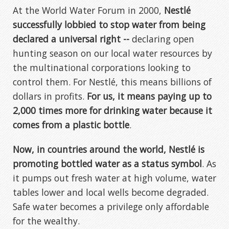
At the World Water Forum in 2000,
Nestlé
successfully lobbied to stop water from being
declared a universal right --
declaring open
hunting season on our local water resources by
the multinational corporations looking to
control them. For Nestlé, this means billions of
dollars in profits.
For us, it means paying up to
2,000 times more for drinking water because it
comes from a plastic bottle
.
Now, in countries around the world, Nestlé is
promoting bottled water as a status symbol
. As
it pumps out fresh water at high volume, water
tables lower and local wells become degraded.
Safe water becomes a privilege only affordable
for the wealthy.