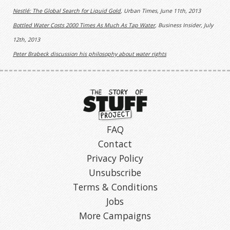
Nestlé: The Global Search for Liquid Gold
, Urban Times, June 11th, 2013
Bottled Water Costs 2000 Times As Much As Tap Water
, Business Insider, July
12th, 2013
Peter Brabeck discussion his philosophy about water rights
FAQ
Contact
Privacy Policy
Unsubscribe
Terms & Conditions
Jobs
More Campaigns