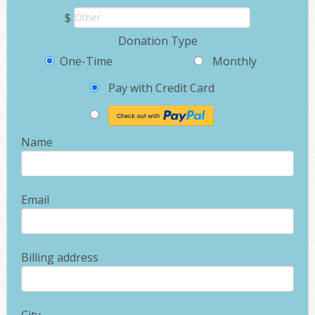
$
Donation Type
One-Time
Monthly
Pay with Credit Card
Name
Email
Billing address
City