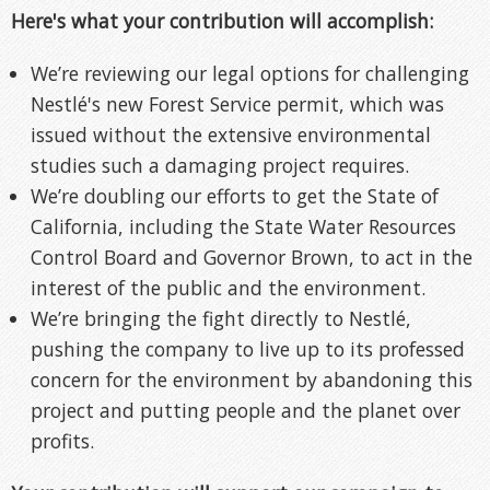
Here's what your contribution will accomplish:
We’re reviewing our legal options for challenging
Nestlé's new Forest Service permit, which was
issued without the extensive environmental
studies such a damaging project requires.
We’re doubling our efforts to get the State of
California, including the State Water Resources
Control Board and Governor Brown, to act in the
interest of the public and the environment.
We’re bringing the fight directly to Nestlé,
pushing the company to live up to its professed
concern for the environment by abandoning this
project and putting people and the planet over
profits.