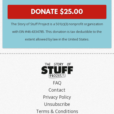
DONATE
$
25.00
The Story of Stuff Project is a 501(c)(3) nonprofit organization
with EIN #46-4334785. This donation is tax deductible to the
extent allowed by law in the United States.
FAQ
Contact
Privacy Policy
Unsubscribe
Terms & Conditions