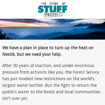
We have a plan in place to turn up the heat on
Nestlé, but we need your help.
After 30 years of inaction, and under enormous
pressure from activists like you, the Forest Service
has put modest new restrictions on the world’s
largest water bottler. But the fight to return the
public’s water to the forest and local communities
isn’t over yet.