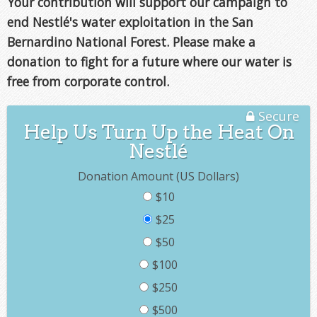
Your contribution will support our campaign to
end Nestlé's water exploitation in the San
Bernardino National Forest. Please make a
donation to fight for a future where our water is
free from corporate control.
Secure
Help Us Turn Up the Heat On
Nestlé
Donation Amount (US Dollars)
$10
$25
$50
$100
$250
$500