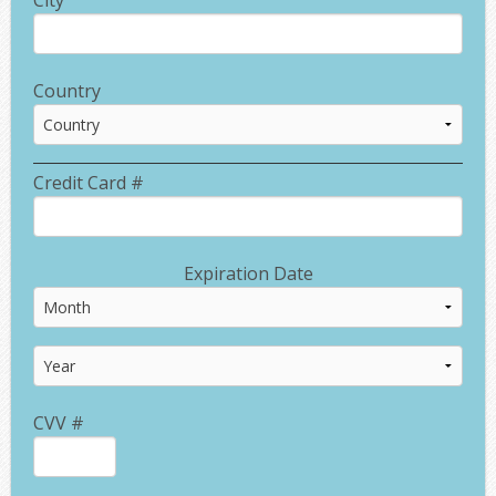
Country
Credit Card #
Expiration Date
CVV #