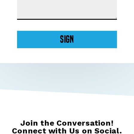
Sign
Join the Conversation!
Connect with Us on Social.