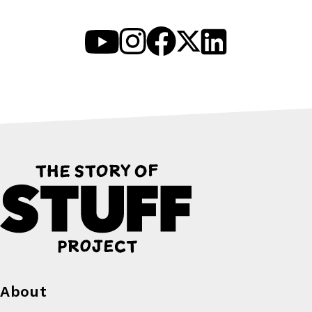
About