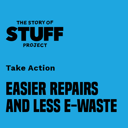
Take Action
Easier Repairs
and Less E-Waste