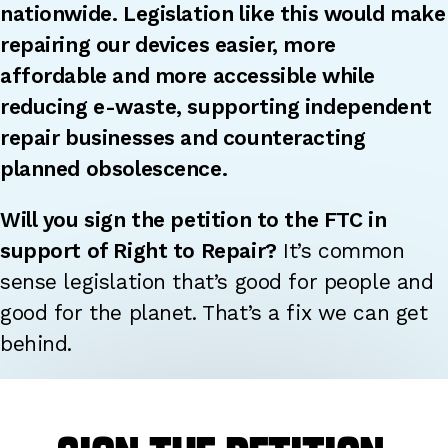
nationwide.
Legislation like this would make
repairing our devices easier, more
affordable and more accessible while
reducing e-waste, supporting independent
repair businesses and counteracting
planned
obsolescence.
Will you sign the petition to the FTC in
support of Right to Repair?
It’s common
sense legislation that’s good for people and
good for the planet. That’s a fix we can get
behind.