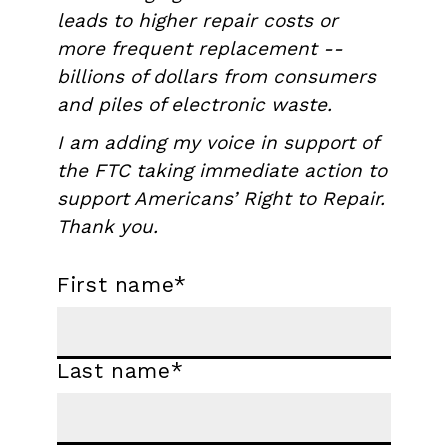
leads to higher repair costs or
more frequent replacement --
billions of dollars from consumers
and piles of electronic waste.
I am adding my voice in support of
the FTC taking immediate action to
support Americans’ Right to Repair.
Thank you.
First name
*
Last name
*