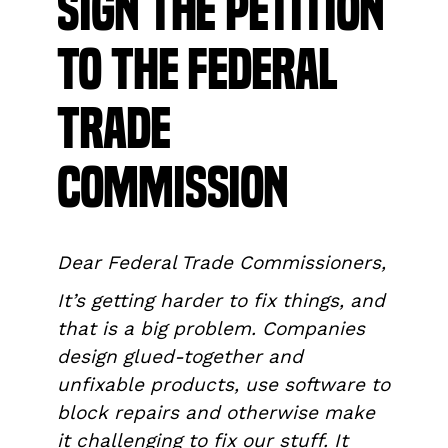
Sign the Petition
to the Federal
Trade
Commission
Dear Federal Trade Commissioners,
It’s getting harder to fix things, and
that is a big problem. Companies
design glued-together and
unfixable products, use software to
block repairs and otherwise make
it challenging to fix our stuff. It