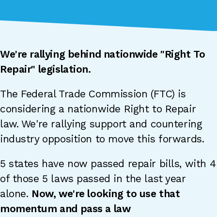
We're rallying behind nationwide "Right To
Repair" legislation.
The Federal Trade Commission (FTC) is
considering a nationwide Right to Repair
law. We're rallying support and countering
industry opposition to move this forwards.
5 states have now passed repair bills, with 4
of those 5 laws passed in the last year
alone.
Now, we're looking to use that
momentum and pass a law