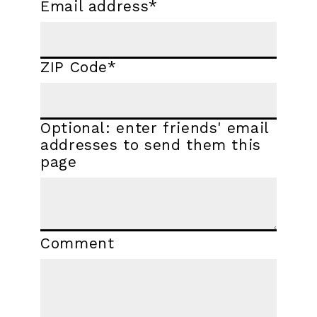
Email address
*
ZIP Code
*
Optional: enter friends' email
addresses to send them this
page
Comment