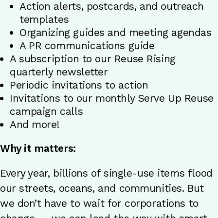
Action alerts, postcards, and outreach
templates
Organizing guides and meeting agendas
A PR communications guide
A subscription to our Reuse Rising
quarterly newsletter
Periodic invitations to action
Invitations to our monthly Serve Up Reuse
campaign calls
And more!
Why it matters:
Every year, billions of single-use items flood
our streets, oceans, and communities. But
we don’t have to wait for corporations to