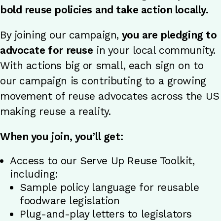
bold reuse policies and take action locally.
By joining our campaign,
you are pledging to
advocate for reuse
in your local community.
With actions big or small, each sign on to
our campaign is contributing to a growing
movement of reuse advocates across the US
making reuse a reality.
When you join, you’ll get:
Access to our Serve Up Reuse Toolkit,
including:
Sample policy language for reusable
foodware legislation
Plug-and-play letters to legislators