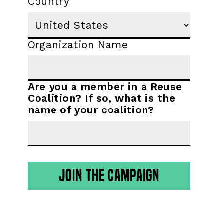
Country
Organization Name
Are you a member in a Reuse
Coalition? If so, what is the
name of your coalition?
JOIN THE CAMPAIGN