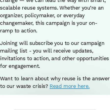
change — we can lead the way with smart,
scalable reuse systems. Whether you’re an
organizer, policymaker, or everyday
changemaker, this campaign is your on-
ramp to action.
Joining will subscribe you to our campaign
mailing list - you will receive updates,
invitations to action, and other opportunities
for engagement.
Want to learn about why reuse is the answer
to our waste crisis?
Read more here.