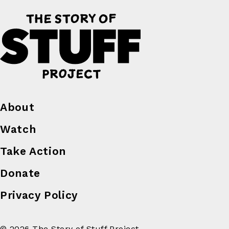
About
Watch
Take Action
Donate
Privacy Policy
© 2026 The Story of Stuff Project