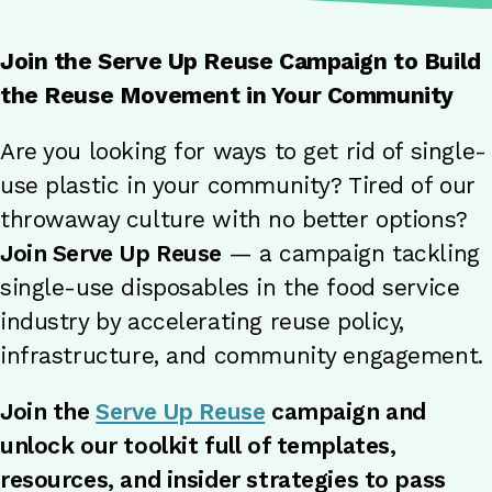
Join the Serve Up Reuse Campaign to Build
the Reuse Movement in Your Community
Are you looking for ways to get rid of single-
use plastic in your community? Tired of our
throwaway culture with no better options?
Join Serve Up Reuse
— a campaign tackling
single-use disposables in the food service
industry by accelerating reuse policy,
infrastructure, and community engagement.
Join the
Serve Up Reuse
campaign and
unlock our toolkit full of templates,
resources, and insider strategies to pass