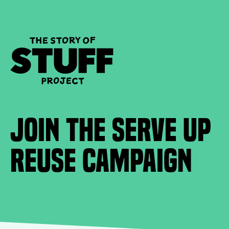
Join the Serve Up
Reuse Campaign