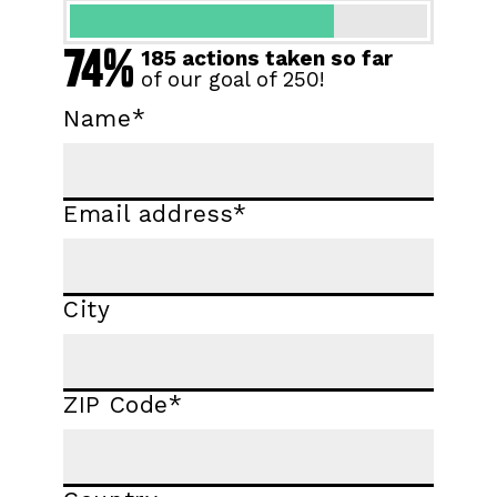
74%
185 actions taken so far
of our goal of 250!
Name
*
Email address
*
City
ZIP Code
*