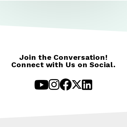
Join the Conversation!
Connect with Us on Social.