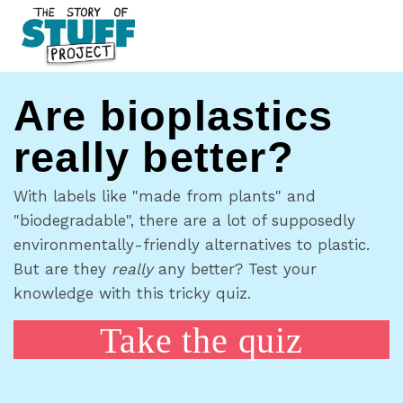
Are bioplastics
really better?
With labels like "made from plants" and
"biodegradable", there are a lot of supposedly
environmentally-friendly alternatives to plastic.
But are they
really
any better? Test your
knowledge with this tricky quiz.
Take the quiz