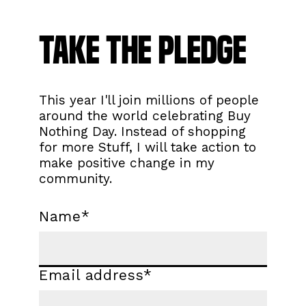
Take the Pledge
This year I'll join millions of people
around the world celebrating Buy
Nothing Day. Instead of shopping
for more Stuff, I will take action to
make positive change in my
community.
Name
*
Email address
*