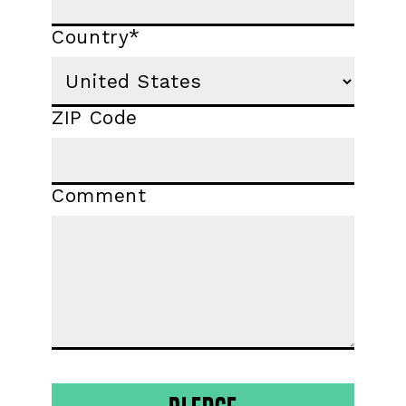
Country
*
ZIP Code
Comment