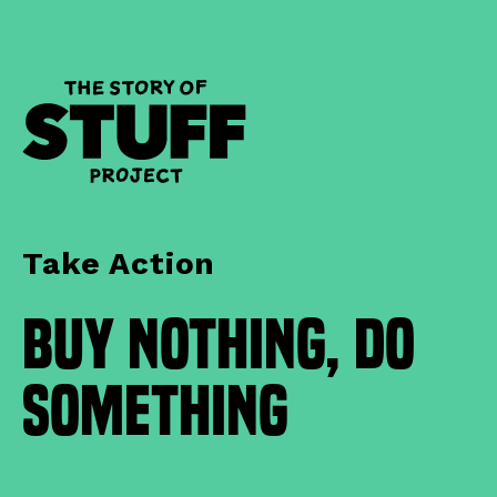
Take Action
Buy Nothing, Do
Something