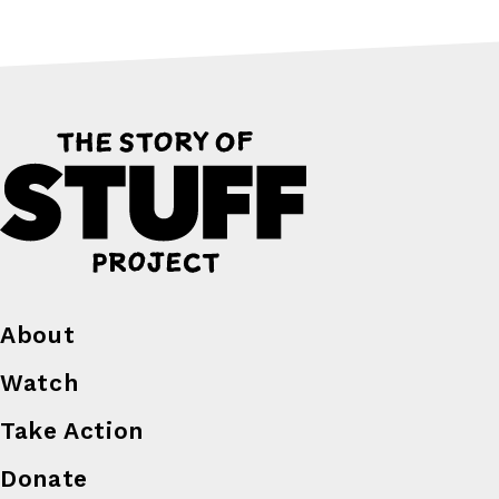
About
Watch
Take Action
Donate