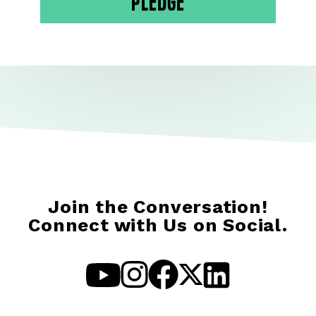
Pledge
Join the Conversation!
Connect with Us on Social.