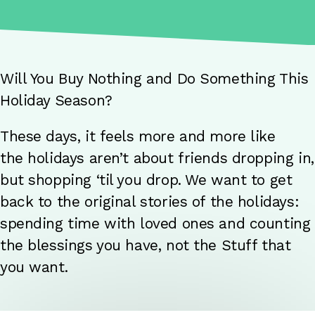
Will You Buy Nothing and Do Something This
Holiday Season?
These days, it feels more and more like
the holidays aren’t about friends dropping in,
but shopping ‘til you drop. We want to get
back to the original stories of the holidays:
spending time with loved ones and counting
the blessings you have, not the Stuff that
you want.